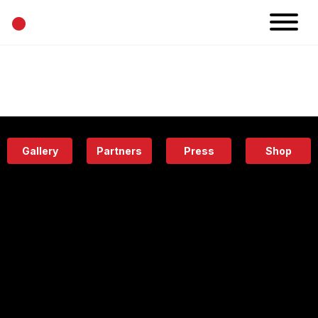
•
News
Projects
Calendar
Space
People
About
Academy
Eatery
Gallery
Partners
Press
Shop