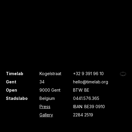
Timelab
Kogelstraat
+32 9 391 96 10
Gent
34
hello@timelab.org
Open
9000 Gent
BTW: BE
Stadslabo
Belgium
0441.576.365
Press
IBAN: BE39 0910
Gallery
2284 2519