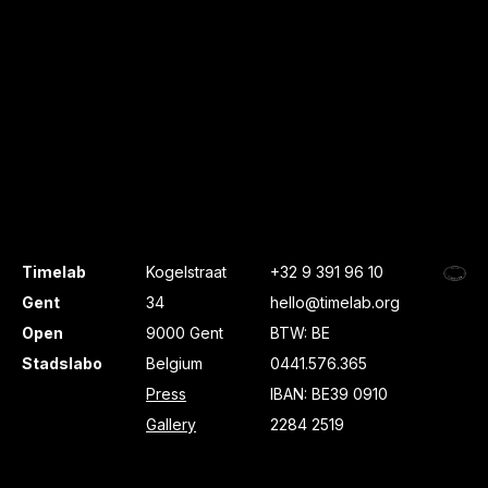
Timelab
Kogelstraat
+32 9 391 96 10
Gent
34
hello@timelab.org
Open
9000 Gent
BTW: BE
Stadslabo
Belgium
0441.576.365
Press
IBAN: BE39 0910
Gallery
2284 2519