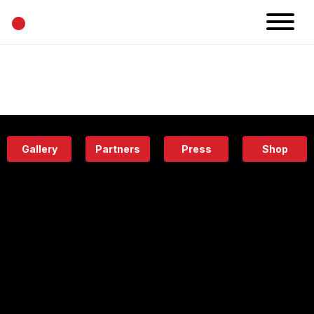
•
News
Projects
Calendar
Space
People
About
Academy
Eatery
Gallery
Partners
Press
Shop