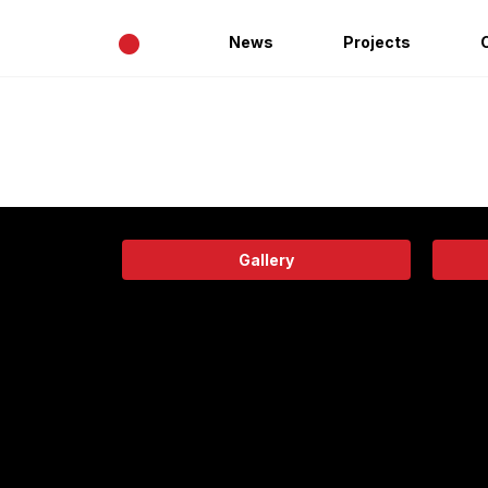
•
News
Projects
Gallery