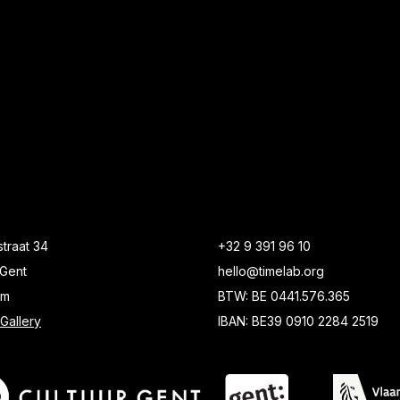
traat 34
+32 9 391 96 10
Gent
hello@timelab.org
um
BTW: BE 0441.576.365
Gallery
IBAN: BE39 0910 2284 2519