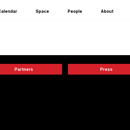
Calendar
Space
People
About
Partners
Press