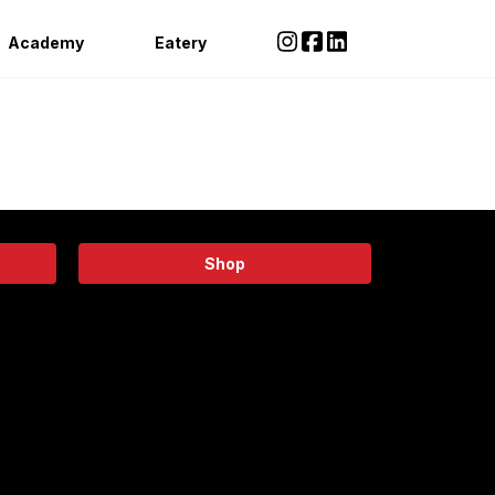
Academy
Eatery
Shop