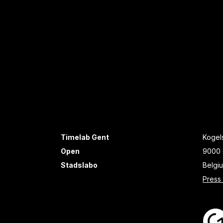
Timelab Gent
Kogels
Open
9000 
Stadslabo
Belgi
Press 