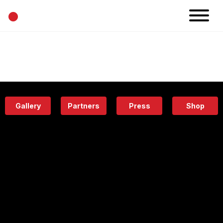
•
News
Projects
Calendar
Space
People
About
Academy
Eatery
Gallery
Partners
Press
Shop