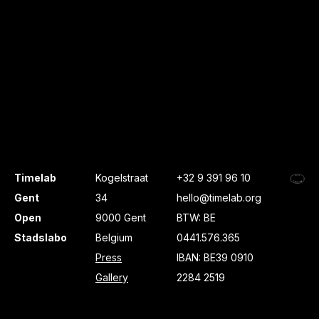
Timelab
Kogelstraat
+32 9 391 96 10
Gent
34
hello@timelab.org
Open
9000 Gent
BTW: BE
Stadslabo
Belgium
0441.576.365
Press
IBAN: BE39 0910
Gallery
2284 2519