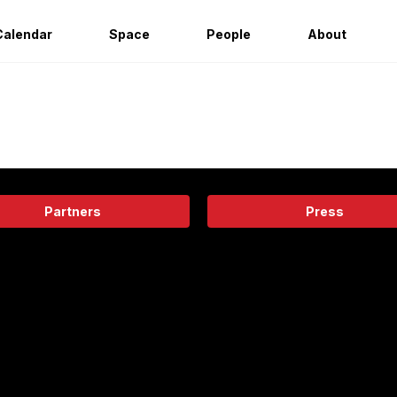
Calendar
Space
People
About
Partners
Press