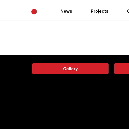
•
News
Projects
Gallery