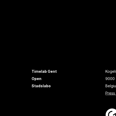
Timelab Gent
Kogels
Open
9000 
Stadslabo
Belgi
Press 