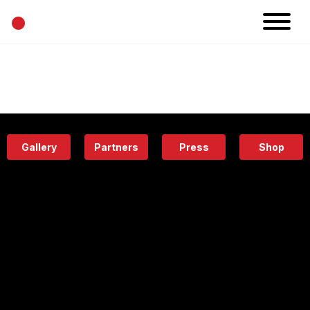
•
News
Projects
Calendar
Space
People
About
Academy
Eatery
Gallery
Partners
Press
Shop