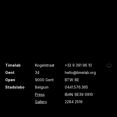
Timelab
Kogelstraat
+32 9 391 96 10
Gent
34
hello@timelab.org
Open
9000 Gent
BTW: BE
Stadslabo
Belgium
0441.576.365
Press
IBAN: BE39 0910
Gallery
2284 2519