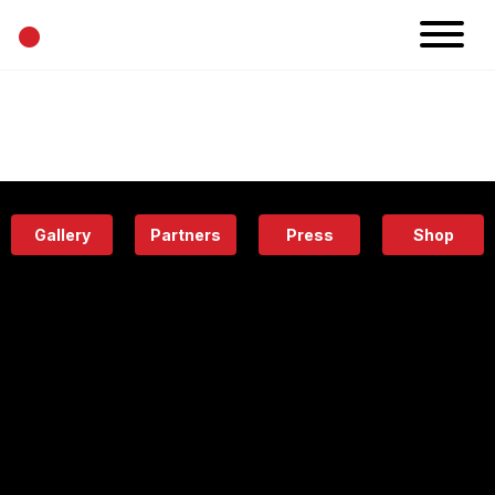
•
News
Projects
Calendar
Space
People
About
Academy
Eatery
Gallery
Partners
Press
Shop