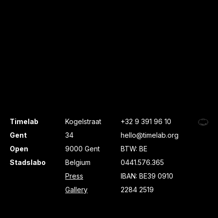
Timelab
Kogelstraat
+32 9 391 96 10
Gent
34
hello@timelab.org
Open
9000 Gent
BTW: BE
Stadslabo
Belgium
0441.576.365
Press
IBAN: BE39 0910
Gallery
2284 2519