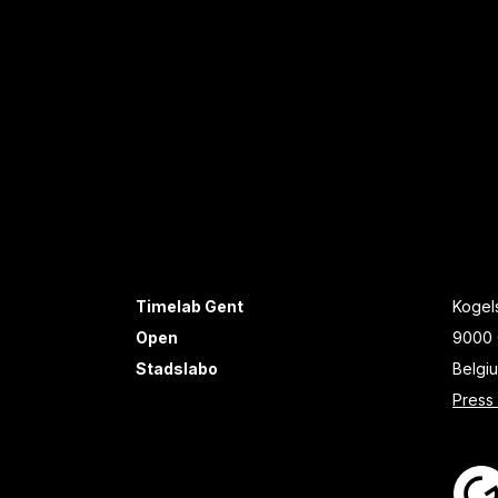
Timelab Gent
Kogels
Open
9000 
Stadslabo
Belgi
Press 