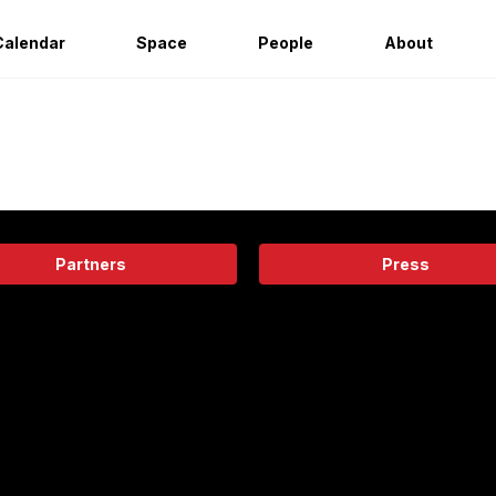
Calendar
Space
People
About
Partners
Press