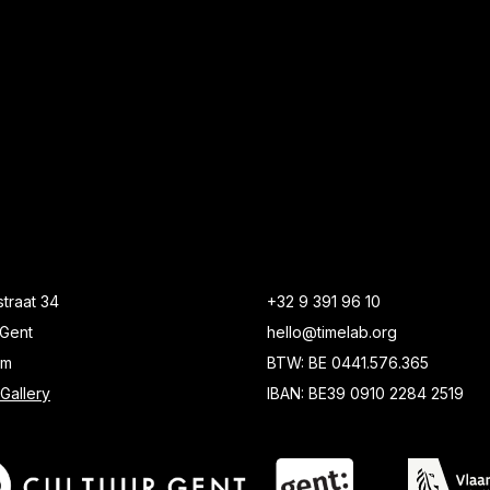
traat 34
+32 9 391 96 10
Gent
hello@timelab.org
um
BTW: BE 0441.576.365
Gallery
IBAN: BE39 0910 2284 2519