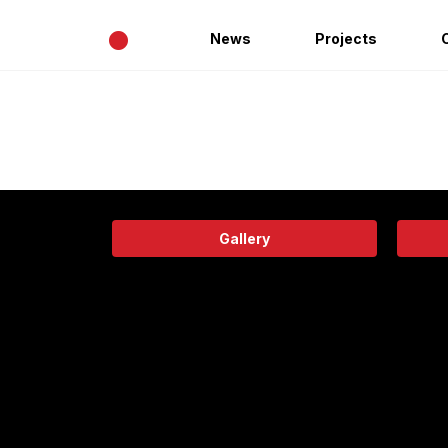
•
News
Projects
Gallery