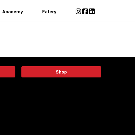
Academy
Eatery
Shop