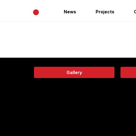
•
News
Projects
Gallery