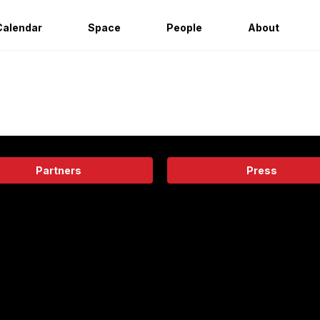
Calendar
Space
People
About
Partners
Press