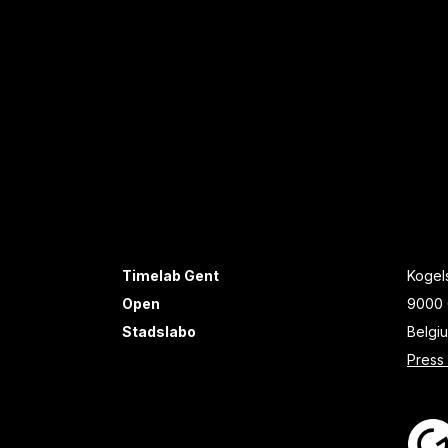
Timelab Gent
Kogels
Open
9000 
Stadslabo
Belgi
Press 