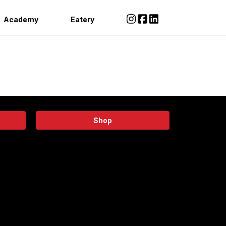
Academy
Eatery
Shop