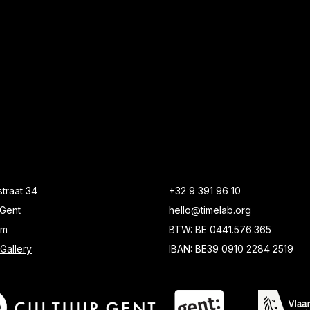
traat 34
+32 9 391 96 10
Gent
hello@timelab.org
um
BTW: BE 0441.576.365
Gallery
IBAN: BE39 0910 2284 2519