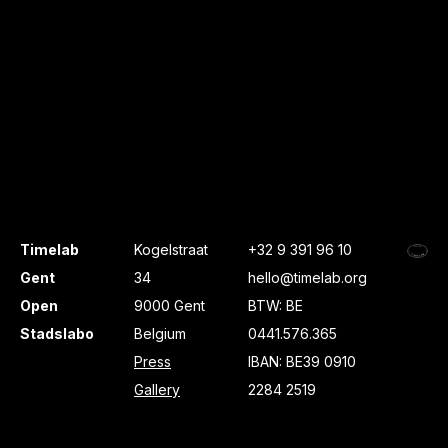
Timelab
Kogelstraat
+32 9 391 96 10
Gent
34
hello@timelab.org
Open
9000 Gent
BTW: BE
Stadslabo
Belgium
0441.576.365
Press
IBAN: BE39 0910
Gallery
2284 2519