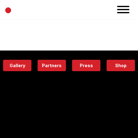
•
News
Projects
Calendar
Space
People
About
Academy
Eatery
Gallery
Partners
Press
Shop