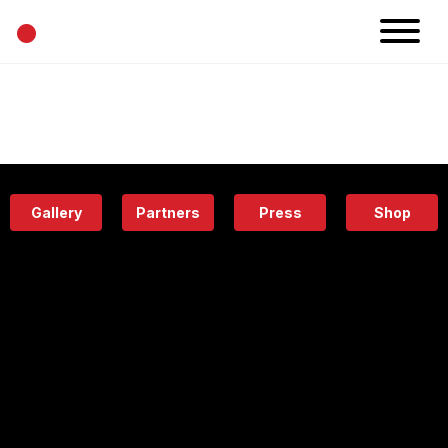
•
News
Projects
Calendar
Space
People
About
Academy
Eatery
Gallery
Partners
Press
Shop