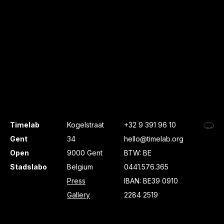
Timelab
Kogelstraat
+32 9 391 96 10
Gent
34
hello@timelab.org
Open
9000 Gent
BTW: BE
Stadslabo
Belgium
0441.576.365
Press
IBAN: BE39 0910
Gallery
2284 2519