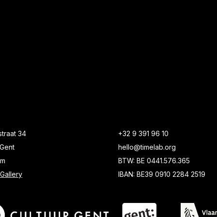
traat 34
+32 9 391 96 10
Gent
hello@timelab.org
um
BTW: BE 0441.576.365
Gallery
IBAN: BE39 0910 2284 2519