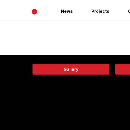
•
News
Projects
Gallery