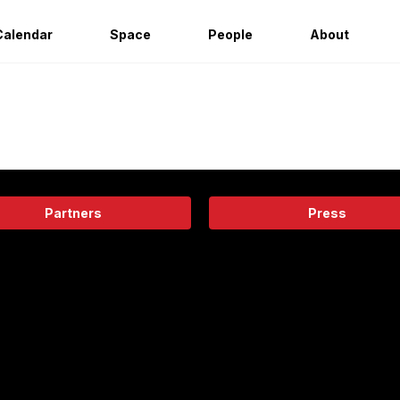
Calendar
Space
People
About
Partners
Press