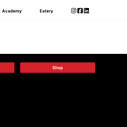
Academy
Eatery
Shop