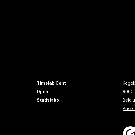
Timelab Gent
Kogels
Open
9000 
Stadslabo
Belgi
Press 