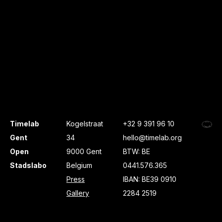
Timelab
Kogelstraat
+32 9 391 96 10
Gent
34
hello@timelab.org
Open
9000 Gent
BTW: BE
Stadslabo
Belgium
0441.576.365
Press
IBAN: BE39 0910
Gallery
2284 2519