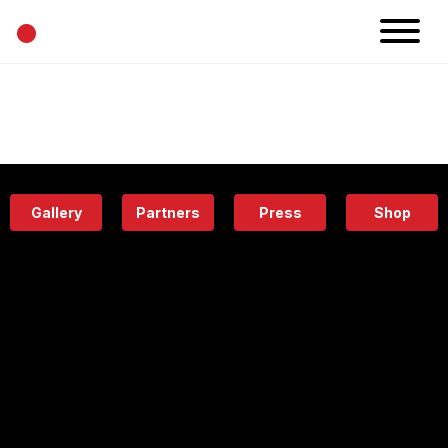
•
News
Projects
Calendar
Space
People
About
Academy
Eatery
Gallery
Partners
Press
Shop