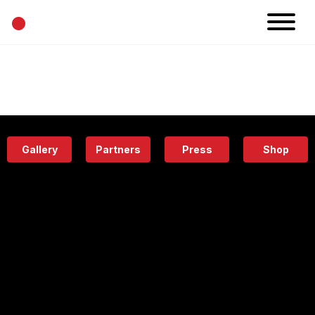
•
News
Projects
Calendar
Space
People
About
Academy
Eatery
Gallery
Partners
Press
Shop