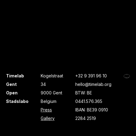
Timelab
Kogelstraat
+32 9 391 96 10
Gent
34
hello@timelab.org
Open
9000 Gent
BTW: BE
Stadslabo
Belgium
0441.576.365
Press
IBAN: BE39 0910
Gallery
2284 2519