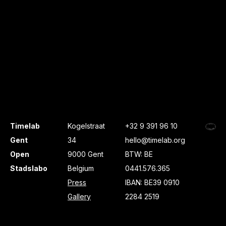
Timelab
Kogelstraat
+32 9 391 96 10
Gent
34
hello@timelab.org
Open
9000 Gent
BTW: BE
Stadslabo
Belgium
0441.576.365
Press
IBAN: BE39 0910
Gallery
2284 2519