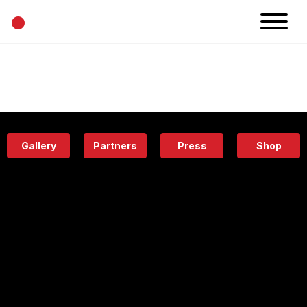
•
News
Projects
Calendar
Space
People
About
Academy
Eatery
Gallery
Partners
Press
Shop