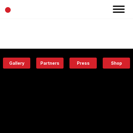
•
News
Projects
Calendar
Space
People
About
Academy
Eatery
Gallery
Partners
Press
Shop