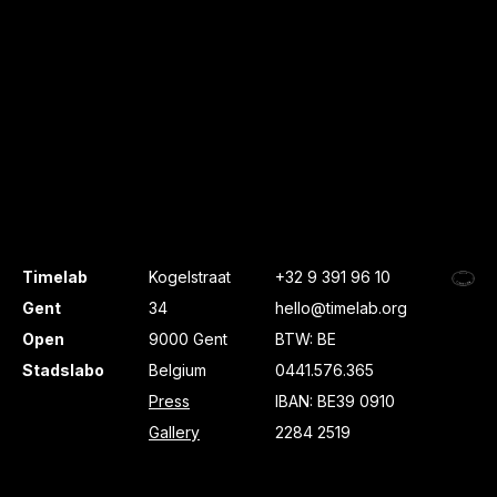
Timelab
Kogelstraat
+32 9 391 96 10
Gent
34
hello@timelab.org
Open
9000 Gent
BTW: BE
Stadslabo
Belgium
0441.576.365
Press
IBAN: BE39 0910
Gallery
2284 2519