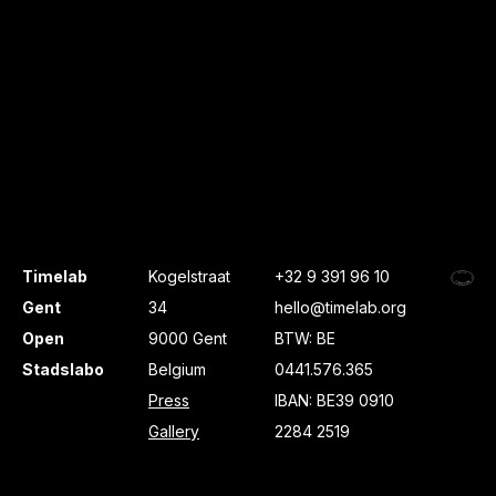
Timelab
Kogelstraat
+32 9 391 96 10
Gent
34
hello@timelab.org
Open
9000 Gent
BTW: BE
Stadslabo
Belgium
0441.576.365
Press
IBAN: BE39 0910
Gallery
2284 2519