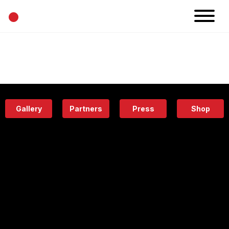
•
News
Projects
Calendar
Space
People
About
Academy
Eatery
Gallery
Partners
Press
Shop