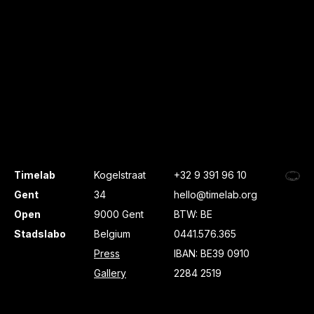
Timelab
Kogelstraat
+32 9 391 96 10
Gent
34
hello@timelab.org
Open
9000 Gent
BTW: BE
Stadslabo
Belgium
0441.576.365
Press
IBAN: BE39 0910
Gallery
2284 2519