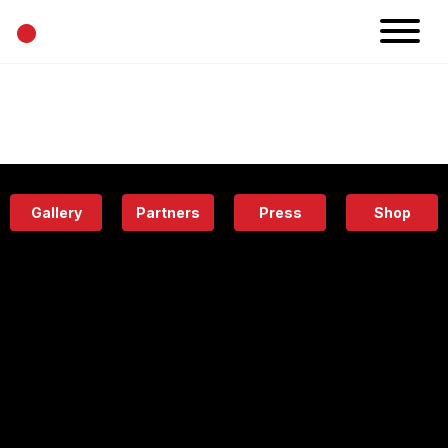
•
News
Projects
Calendar
Space
People
About
Academy
Eatery
Gallery
Partners
Press
Shop