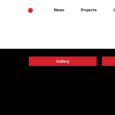
•
News
Projects
Gallery