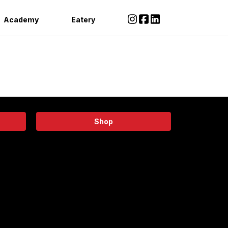
Academy
Eatery
Shop