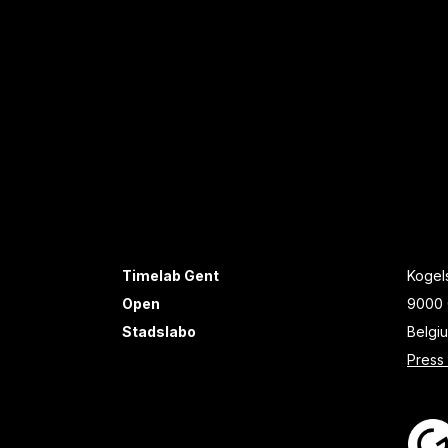
Timelab Gent
Kogels
Open
9000 
Stadslabo
Belgi
Press 