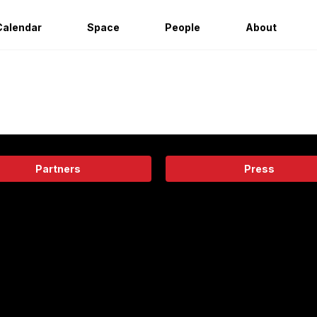
Calendar
Space
People
About
Partners
Press