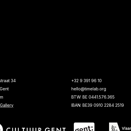
traat 34
+32 9 391 96 10
Gent
hello@timelab.org
um
BTW: BE 0441.576.365
Gallery
IBAN: BE39 0910 2284 2519