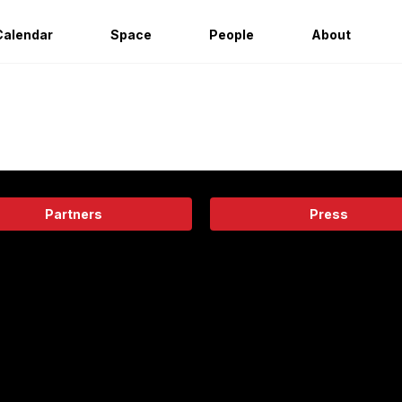
Calendar
Space
People
About
Partners
Press