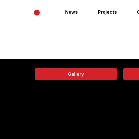
•
News
Projects
Gallery