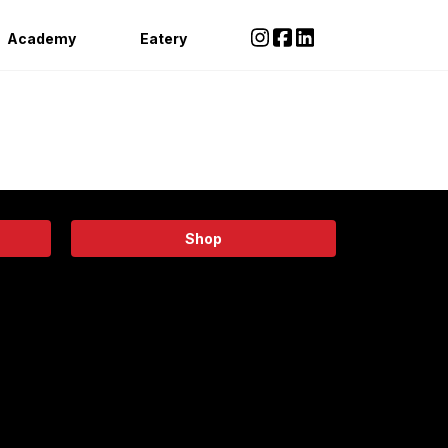
Academy
Eatery
Shop