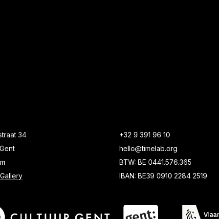
traat 34
+32 9 391 96 10
Gent
hello@timelab.org
um
BTW: BE 0441.576.365
Gallery
IBAN: BE39 0910 2284 2519