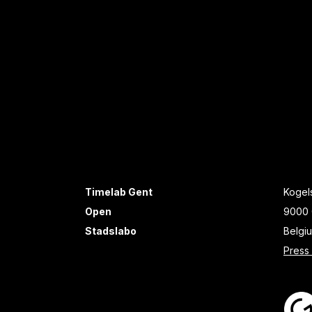
Timelab Gent
Kogels
Open
9000 
Stadslabo
Belgi
Press 