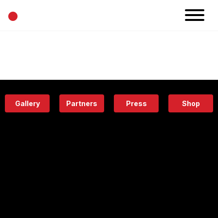
•
News
Projects
Calendar
Space
People
About
Academy
Eatery
Gallery
Partners
Press
Shop