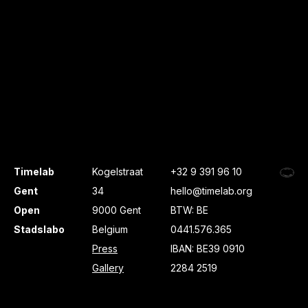
Timelab
Kogelstraat
+32 9 391 96 10
Gent
34
hello@timelab.org
Open
9000 Gent
BTW: BE
Stadslabo
Belgium
0441.576.365
Press
IBAN: BE39 0910
Gallery
2284 2519