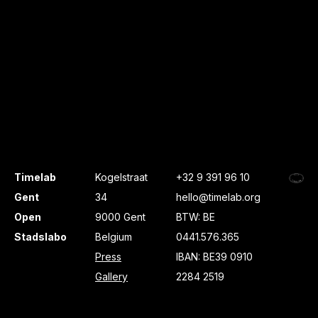
Timelab
Kogelstraat
+32 9 391 96 10
Gent
34
hello@timelab.org
Open
9000 Gent
BTW: BE
Stadslabo
Belgium
0441.576.365
Press
IBAN: BE39 0910
Gallery
2284 2519