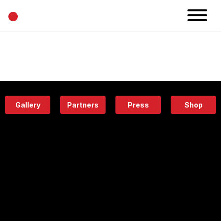
•
News
Projects
Calendar
Space
People
About
Academy
Eatery
Gallery
Partners
Press
Shop