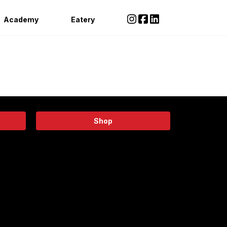
Academy
Eatery
Shop