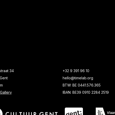
traat 34
+32 9 391 96 10
Gent
hello@timelab.org
um
BTW: BE 0441.576.365
Gallery
IBAN: BE39 0910 2284 2519