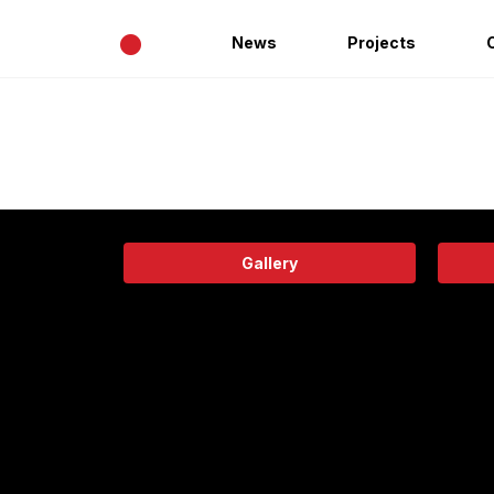
•
News
Projects
Gallery