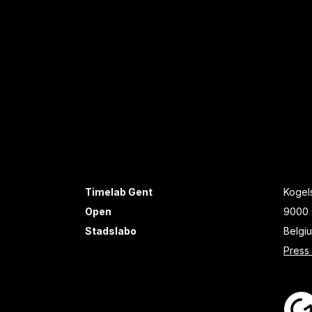
Timelab Gent
Kogels
Open
9000 
Stadslabo
Belgi
Press 