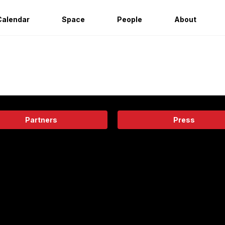
Calendar
Space
People
About
Partners
Press