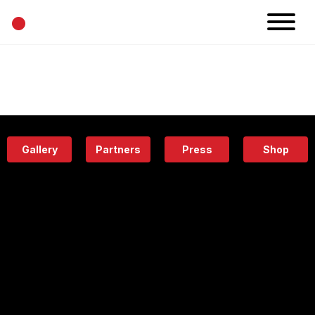
•
News
Projects
Calendar
Space
People
About
Academy
Eatery
Gallery
Partners
Press
Shop