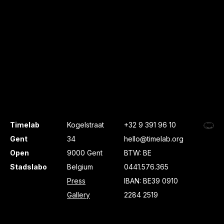
Timelab
Kogelstraat
+32 9 391 96 10
Gent
34
hello@timelab.org
Open
9000 Gent
BTW: BE
Stadslabo
Belgium
0441.576.365
Press
IBAN: BE39 0910
Gallery
2284 2519