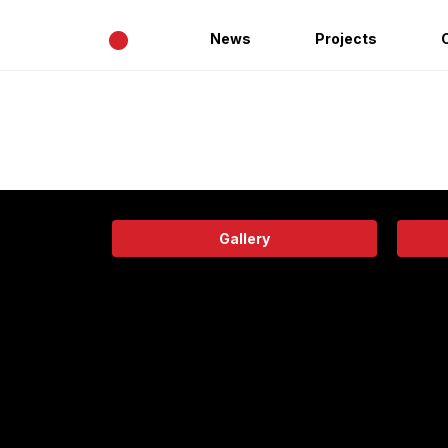
•
News
Projects
Gallery