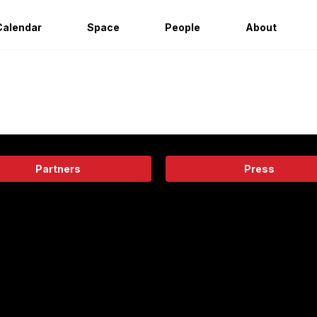
Calendar
Space
People
About
Partners
Press