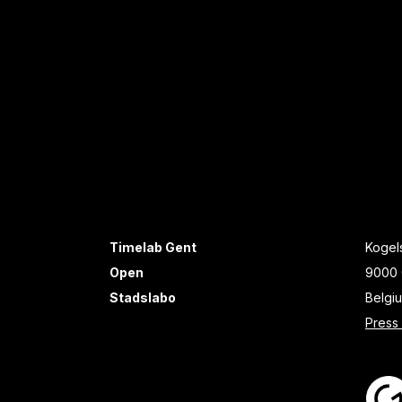
Timelab Gent
Kogels
Open
9000 
Stadslabo
Belgi
Press 