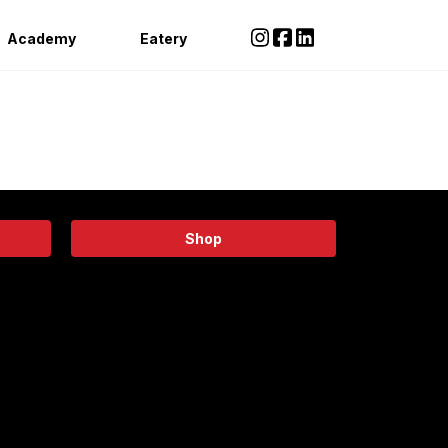
Academy
Eatery
Shop