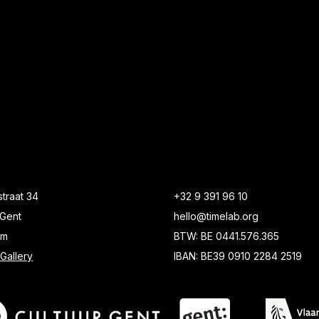
traat 34
+32 9 391 96 10
Gent
hello@timelab.org
um
BTW: BE 0441.576.365
Gallery
IBAN: BE39 0910 2284 2519