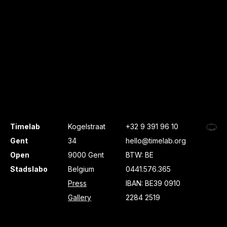
Timelab
Kogelstraat
+32 9 391 96 10
Gent
34
hello@timelab.org
Open
9000 Gent
BTW: BE
Stadslabo
Belgium
0441.576.365
Press
IBAN: BE39 0910
Gallery
2284 2519