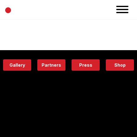
•
News
Projects
Calendar
Space
People
About
Academy
Eatery
Gallery
Partners
Press
Shop