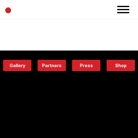
•
News
Projects
Calendar
Space
People
About
Academy
Eatery
Gallery
Partners
Press
Shop