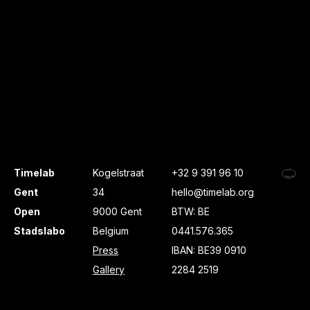
Timelab
Kogelstraat
+32 9 391 96 10
Gent
34
hello@timelab.org
Open
9000 Gent
BTW: BE
Stadslabo
Belgium
0441.576.365
Press
IBAN: BE39 0910
Gallery
2284 2519