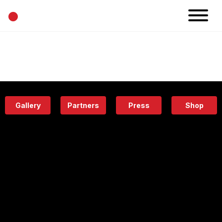
•
News
Projects
Calendar
Space
People
About
Academy
Eatery
Gallery
Partners
Press
Shop