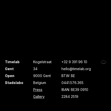
Timelab
Kogelstraat
+32 9 391 96 10
Gent
34
hello@timelab.org
Open
9000 Gent
BTW: BE
Stadslabo
Belgium
0441.576.365
Press
IBAN: BE39 0910
Gallery
2284 2519