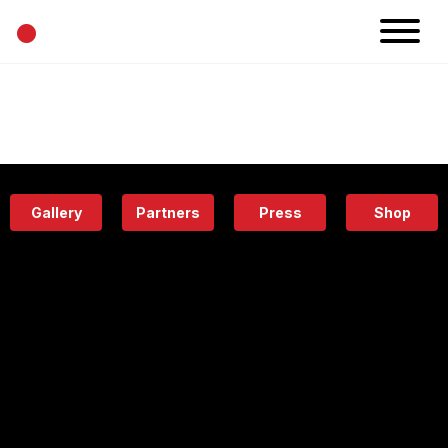
•
News
Projects
Calendar
Space
People
About
Academy
Eatery
Gallery
Partners
Press
Shop