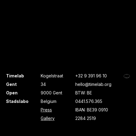
Timelab
Kogelstraat
+32 9 391 96 10
Gent
34
hello@timelab.org
Open
9000 Gent
BTW: BE
Stadslabo
Belgium
0441.576.365
Press
IBAN: BE39 0910
Gallery
2284 2519