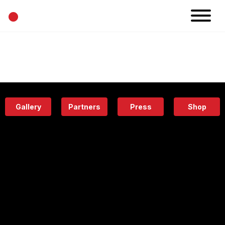
•
News
Projects
Calendar
Space
People
About
Academy
Eatery
Gallery
Partners
Press
Shop