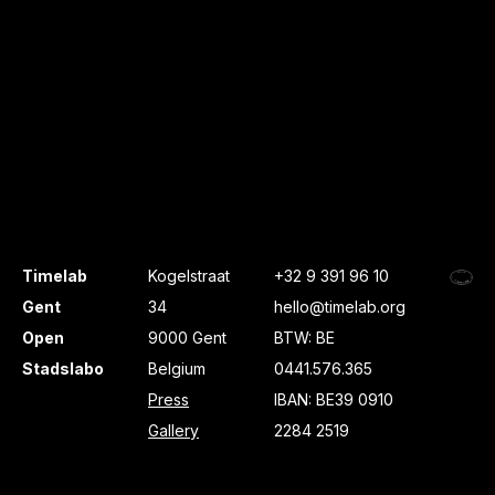
Timelab
Kogelstraat
+32 9 391 96 10
Gent
34
hello@timelab.org
Open
9000 Gent
BTW: BE
Stadslabo
Belgium
0441.576.365
Press
IBAN: BE39 0910
Gallery
2284 2519