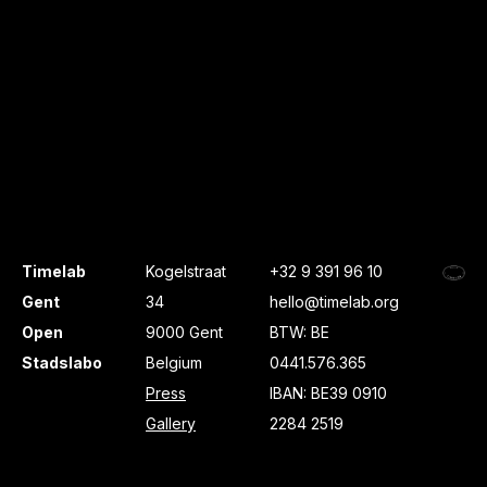
Timelab
Kogelstraat
+32 9 391 96 10
Gent
34
hello@timelab.org
Open
9000 Gent
BTW: BE
Stadslabo
Belgium
0441.576.365
Press
IBAN: BE39 0910
Gallery
2284 2519