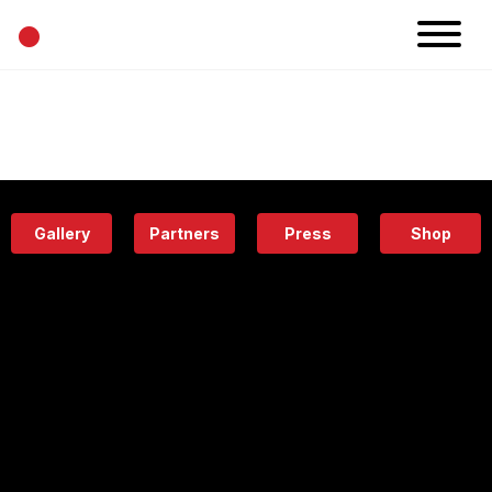
•
News
Projects
Calendar
Space
People
About
Academy
Eatery
Gallery
Partners
Press
Shop