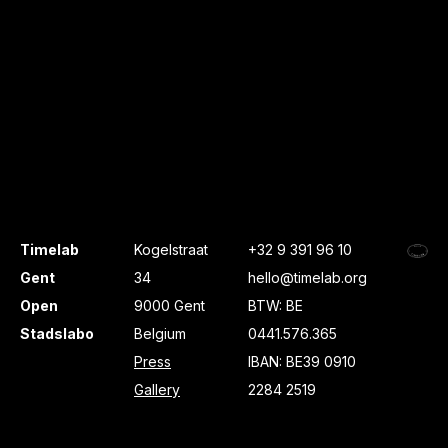
Timelab
Kogelstraat
+32 9 391 96 10
Gent
34
hello@timelab.org
Open
9000 Gent
BTW: BE
Stadslabo
Belgium
0441.576.365
Press
IBAN: BE39 0910
Gallery
2284 2519