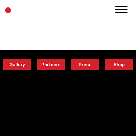
•
News
Projects
Calendar
Space
People
About
Academy
Eatery
Gallery
Partners
Press
Shop