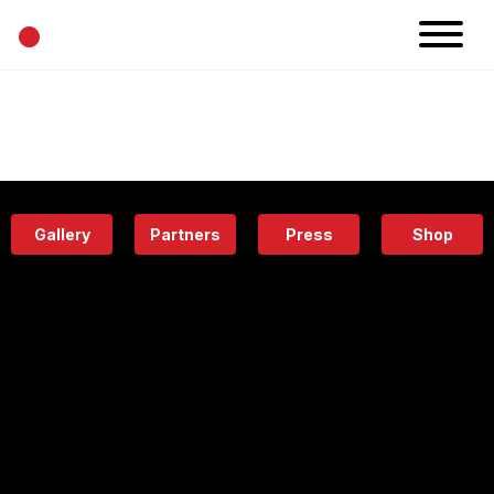
•
News
Projects
Calendar
Space
People
About
Academy
Eatery
Gallery
Partners
Press
Shop