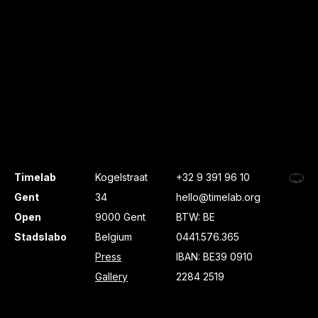
Timelab
Kogelstraat
+32 9 391 96 10
Gent
34
hello@timelab.org
Open
9000 Gent
BTW: BE
Stadslabo
Belgium
0441.576.365
Press
IBAN: BE39 0910
Gallery
2284 2519