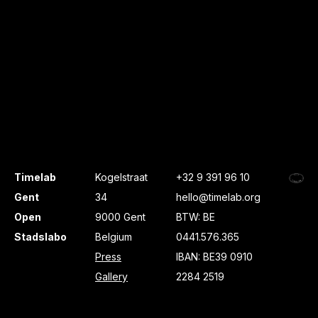
Timelab
Kogelstraat
+32 9 391 96 10
Gent
34
hello@timelab.org
Open
9000 Gent
BTW: BE
Stadslabo
Belgium
0441.576.365
Press
IBAN: BE39 0910
Gallery
2284 2519