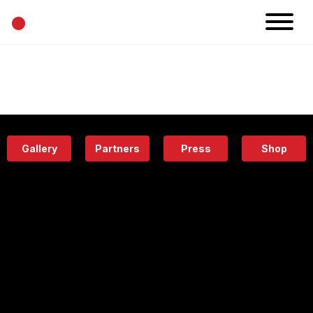
•
News
Projects
Calendar
Space
People
About
Academy
Eatery
Gallery
Partners
Press
Shop