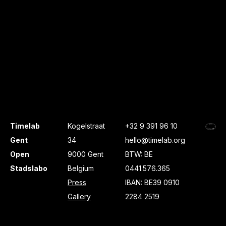
Timelab
Kogelstraat
+32 9 391 96 10
Gent
34
hello@timelab.org
Open
9000 Gent
BTW: BE
Stadslabo
Belgium
0441.576.365
Press
IBAN: BE39 0910
Gallery
2284 2519