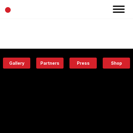
•
News
Projects
Calendar
Space
People
About
Academy
Eatery
Gallery
Partners
Press
Shop