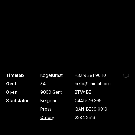
Timelab
Kogelstraat
+32 9 391 96 10
Gent
34
hello@timelab.org
Open
9000 Gent
BTW: BE
Stadslabo
Belgium
0441.576.365
Press
IBAN: BE39 0910
Gallery
2284 2519