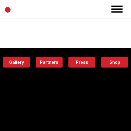
•
News
Projects
Calendar
Space
People
About
Academy
Eatery
Gallery
Partners
Press
Shop