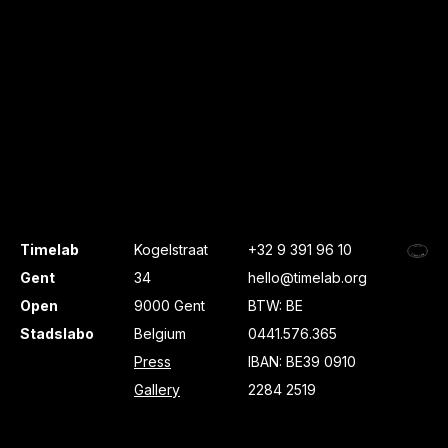
Timelab
Kogelstraat
+32 9 391 96 10
Gent
34
hello@timelab.org
Open
9000 Gent
BTW: BE
Stadslabo
Belgium
0441.576.365
Press
IBAN: BE39 0910
Gallery
2284 2519