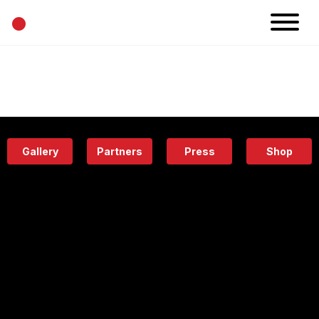
•
News
Projects
Calendar
Space
People
About
Academy
Eatery
Gallery
Partners
Press
Shop