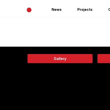
•
News
Projects
Gallery