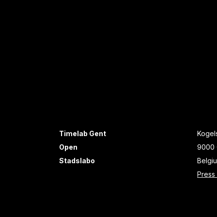
Timelab Gent
Kogels
Open
9000 
Stadslabo
Belgi
Press 