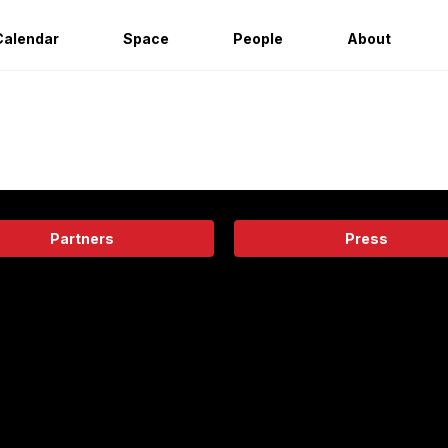
Calendar
Space
People
About
Partners
Press