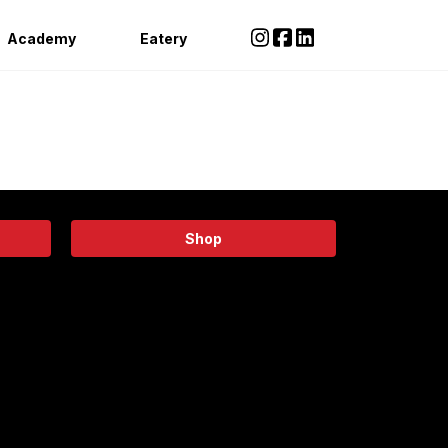
Academy
Eatery
Shop