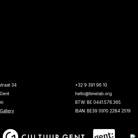
traat 34
+32 9 391 96 10
Gent
hello@timelab.org
um
BTW: BE 0441.576.365
Gallery
IBAN: BE39 0910 2284 2519