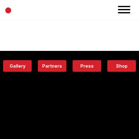
•
News
Projects
Calendar
Space
People
About
Academy
Eatery
Gallery
Partners
Press
Shop