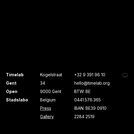
Timelab
Kogelstraat
+32 9 391 96 10
Gent
34
hello@timelab.org
Open
9000 Gent
BTW: BE
Stadslabo
Belgium
0441.576.365
Press
IBAN: BE39 0910
Gallery
2284 2519