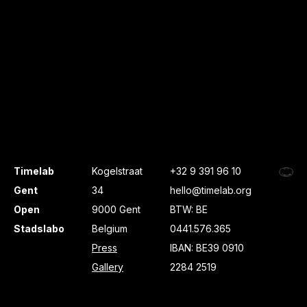
Timelab
Kogelstraat
+32 9 391 96 10
Gent
34
hello@timelab.org
Open
9000 Gent
BTW: BE
Stadslabo
Belgium
0441.576.365
Press
IBAN: BE39 0910
Gallery
2284 2519