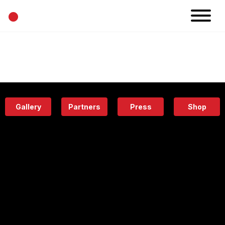
•
News
Projects
Calendar
Space
People
About
Academy
Eatery
Gallery
Partners
Press
Shop