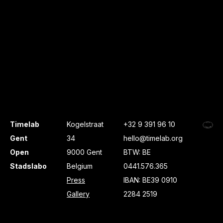
Timelab
Kogelstraat
+32 9 391 96 10
Gent
34
hello@timelab.org
Open
9000 Gent
BTW: BE
Stadslabo
Belgium
0441.576.365
Press
IBAN: BE39 0910
Gallery
2284 2519