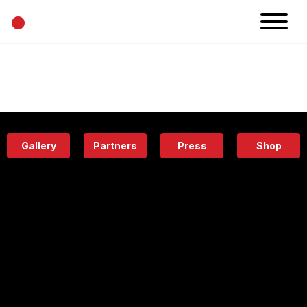
•
News
Projects
Calendar
Space
People
About
Academy
Eatery
Gallery
Partners
Press
Shop