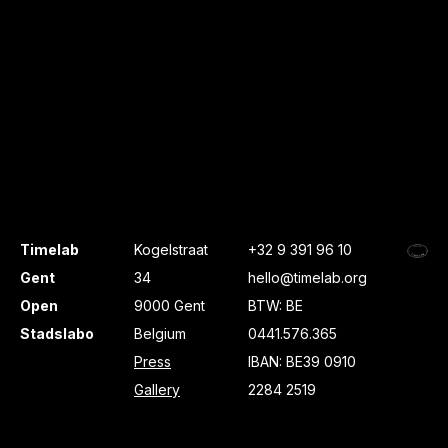
Timelab
Kogelstraat
+32 9 391 96 10
Gent
34
hello@timelab.org
Open
9000 Gent
BTW: BE
Stadslabo
Belgium
0441.576.365
Press
IBAN: BE39 0910
Gallery
2284 2519