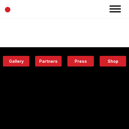
•
News
Projects
Calendar
Space
People
About
Academy
Eatery
Gallery
Partners
Press
Shop