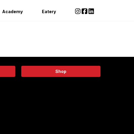
Academy
Eatery
Shop