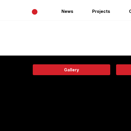
•
News
Projects
Gallery