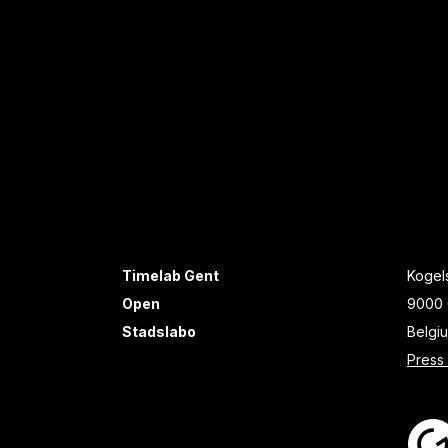
Timelab Gent
Kogels
Open
9000 
Stadslabo
Belgi
Press 