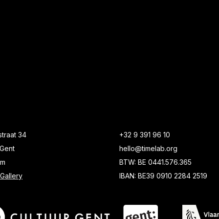
traat 34
+32 9 391 96 10
Gent
hello@timelab.org
um
BTW: BE 0441.576.365
Gallery
IBAN: BE39 0910 2284 2519