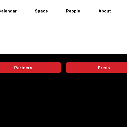
Calendar
Space
People
About
Partners
Press