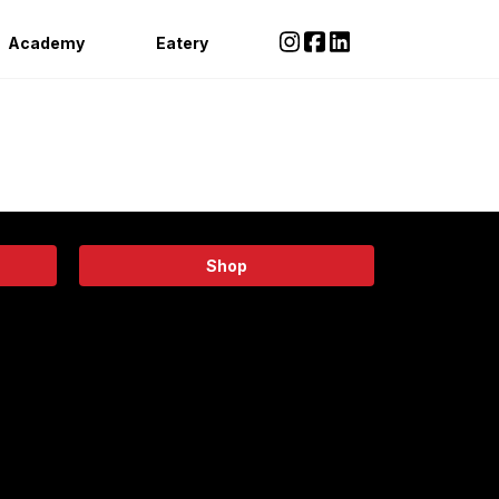
Academy
Eatery
Shop