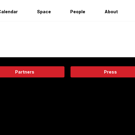
Calendar
Space
People
About
Partners
Press