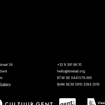
traat 34
+32 9 391 96 10
Gent
hello@timelab.org
um
BTW: BE 0441.576.365
Gallery
IBAN: BE39 0910 2284 2519