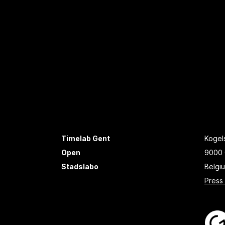
Timelab Gent
Kogels
Open
9000 
Stadslabo
Belgi
Press 