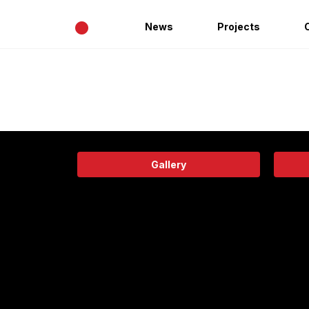
•
News
Projects
Gallery