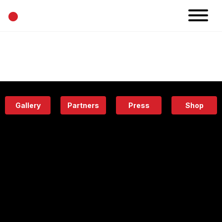
•
News
Projects
Calendar
Space
People
About
Academy
Eatery
Gallery
Partners
Press
Shop