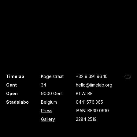
Timelab
Kogelstraat
+32 9 391 96 10
Gent
34
hello@timelab.org
Open
9000 Gent
BTW: BE
Stadslabo
Belgium
0441.576.365
Press
IBAN: BE39 0910
Gallery
2284 2519