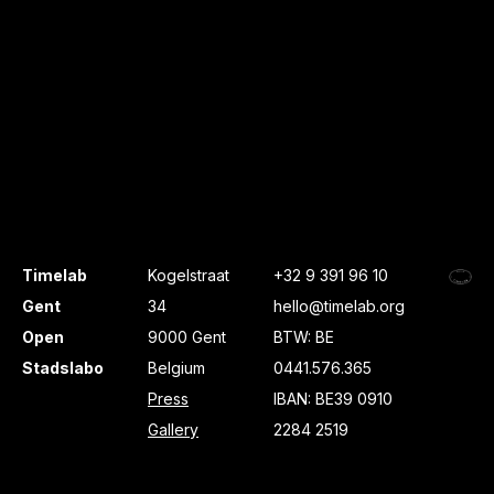
Timelab
Kogelstraat
+32 9 391 96 10
Gent
34
hello@timelab.org
Open
9000 Gent
BTW: BE
Stadslabo
Belgium
0441.576.365
Press
IBAN: BE39 0910
Gallery
2284 2519