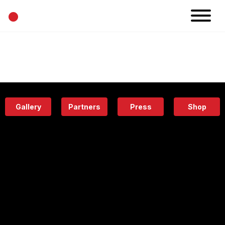
•
News
Projects
Calendar
Space
People
About
Academy
Eatery
Gallery
Partners
Press
Shop