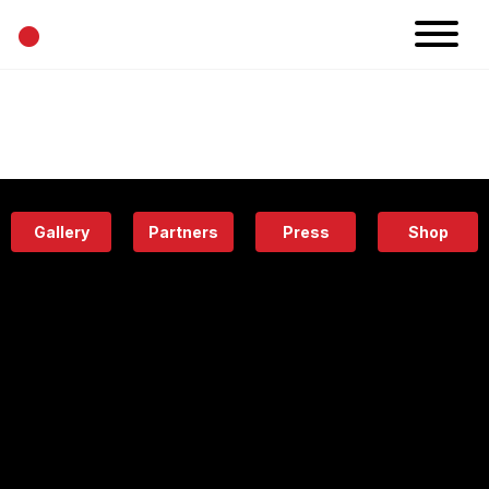
•
News
Projects
Calendar
Space
People
About
Academy
Eatery
Gallery
Partners
Press
Shop