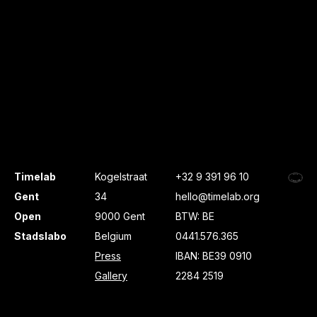
Timelab
Kogelstraat
+32 9 391 96 10
Gent
34
hello@timelab.org
Open
9000 Gent
BTW: BE
Stadslabo
Belgium
0441.576.365
Press
IBAN: BE39 0910
Gallery
2284 2519