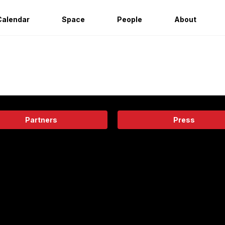
Calendar
Space
People
About
Partners
Press