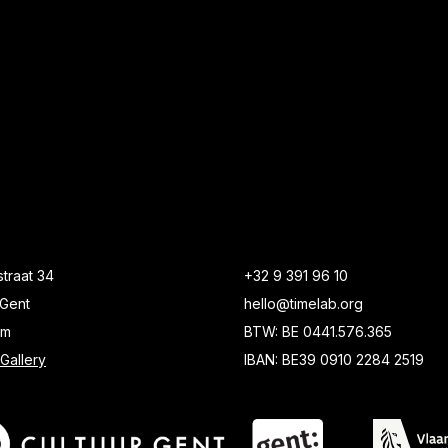
traat 34
+32 9 391 96 10
Gent
hello@timelab.org
um
BTW: BE 0441.576.365
Gallery
IBAN: BE39 0910 2284 2519