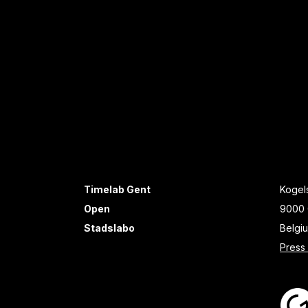
Timelab Gent
Kogels
Open
9000 
Stadslabo
Belgi
Press 