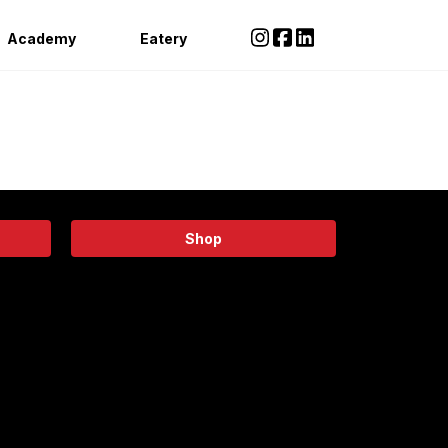
Academy
Eatery
Shop