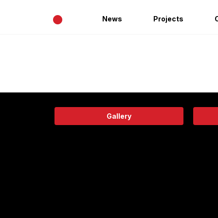
•
News
Projects
Gallery