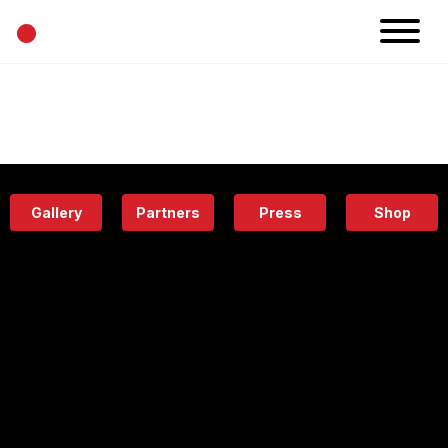
•
News
Projects
Calendar
Space
People
About
Academy
Eatery
Gallery
Partners
Press
Shop