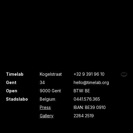
Timelab
Kogelstraat
+32 9 391 96 10
Gent
34
hello@timelab.org
Open
9000 Gent
BTW: BE
Stadslabo
Belgium
0441.576.365
Press
IBAN: BE39 0910
Gallery
2284 2519