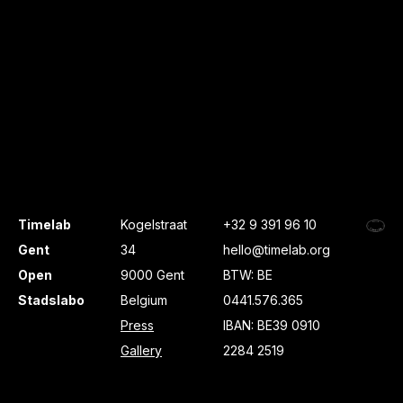
Timelab
Kogelstraat
+32 9 391 96 10
Gent
34
hello@timelab.org
Open
9000 Gent
BTW: BE
Stadslabo
Belgium
0441.576.365
Press
IBAN: BE39 0910
Gallery
2284 2519