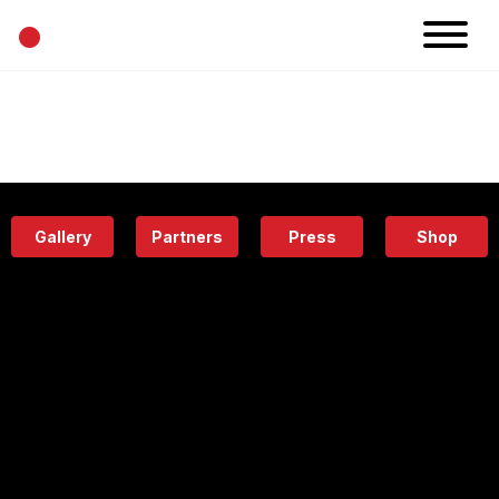
•
News
Projects
Calendar
Space
People
About
Academy
Eatery
Gallery
Partners
Press
Shop